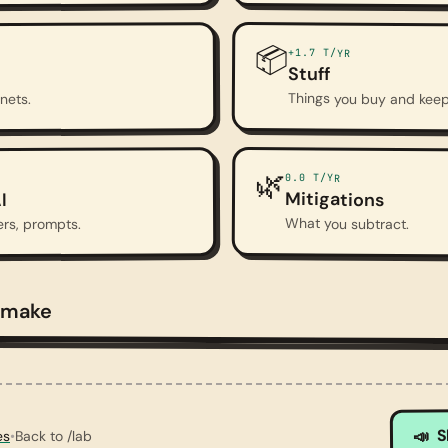
📦
+1.7
T/YR
Stuff
Things you buy and keep
anets.
🌿
0.0
T/YR
Mitigations
I
What you subtract.
ers, prompts.
 make
 — smoggy sky, bare trees, cracked earth.
S
📣
es
•
Back to /lab