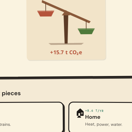
+15.7 t CO₂e
x pieces
🏠
+8.6
T/YR
Home
Heat, power, water.
trains.