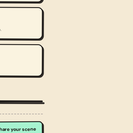
.
hare your scene