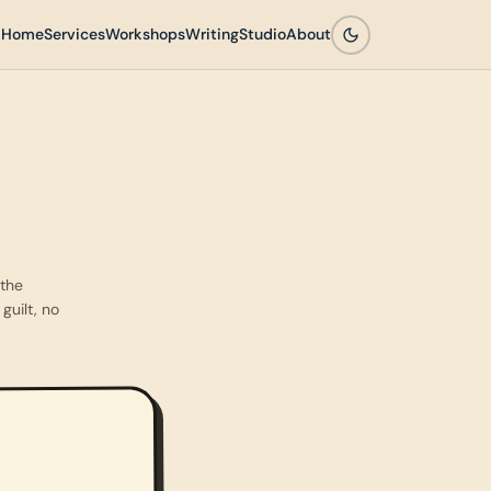
Home
Services
Workshops
Writing
Studio
About
 the
guilt, no