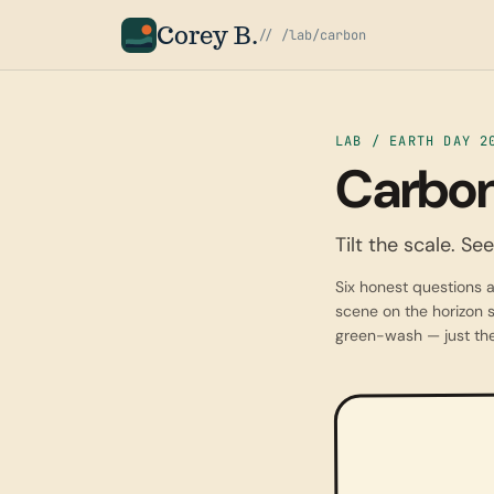
Corey B.
// /lab/carbon
LAB / EARTH DAY 2
Carbon
Tilt the scale. S
Six honest questions a
scene on the horizon s
green-wash — just the