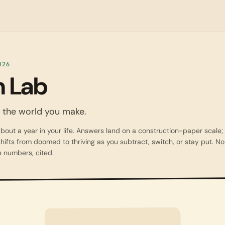
026
 Lab
ee the world you make.
bout a year in your life. Answers land on a construction-paper scale;
hifts from doomed to thriving as you subtract, switch, or stay put. No 
 numbers, cited.