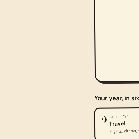
Your year, in si
✈
T/YR
+4.1
Travel
Flights, drives, 