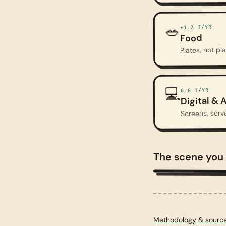
🥗
T/YR
+1.3
Food
Plates, not pl
💻
T/YR
0.0
Digital & A
Screens, serv
The scene you
A doomed landscape
Methodology & sourc